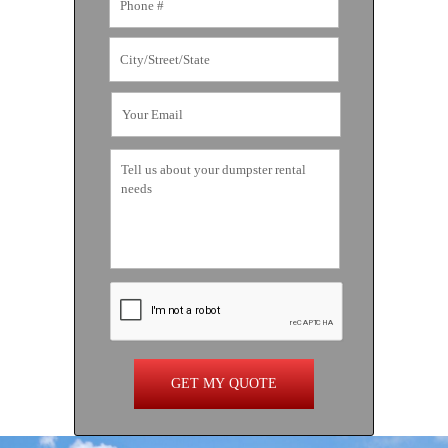
GET MY QUOTE