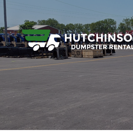
Skip
to
content