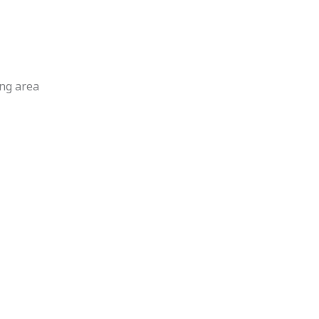
ng area