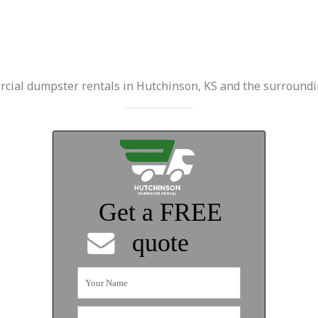
cial dumpster rentals in Hutchinson, KS and the surroundi
Get a FREE
quote