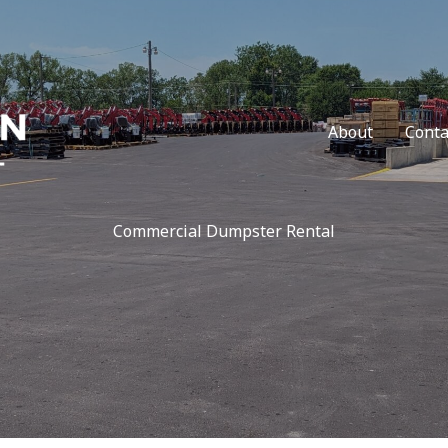
About
Conta
Commercial Dumpster Rental