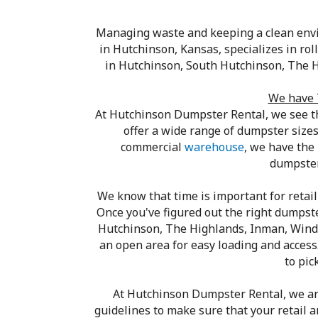
Managing waste and keeping a clean envi
in Hutchinson, Kansas, specializes in ro
in Hutchinson, South Hutchinson, The H
We have 
At Hutchinson Dumpster Rental, we see t
offer a wide range of dumpster sizes 
commercial
warehouse
, we have the
dumpster 
We know that time is important for retail
Once you've figured out the right dumpster
Hutchinson, The Highlands, Inman, Windom
an open area for easy loading and access
to pic
At Hutchinson Dumpster Rental, we ar
guidelines to make sure that your retail 