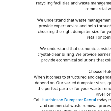
recycling facilities and waste manageme
commercial wa
We understand that waste management c
provide expert advice and help throug
choosing the right dumpster size for yo
retail or co
We understand that economic considera
crystal-clear billing. We provide earne
provide economical solutions that co
Choose Hutc
When it comes to structured and dependa
depend on. Our varied dumpster sizes, q
the perfect partner for your waste rem
River, o
Call
Hutchinson Dumpster Rental
today t
and commercial waste removal process