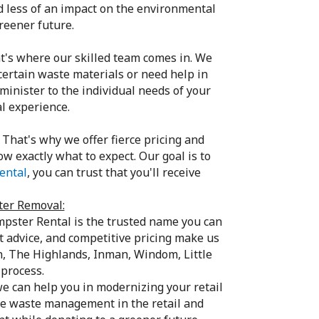
d less of an impact on the environmental
reener future.
's where our skilled team comes in. We
ertain waste materials or need help in
minister to the individual needs of your
l experience.
That's why we offer fierce pricing and
w exactly what to expect. Our goal is to
ental
, you can trust that you'll receive
ter Removal:
pster Rental is the trusted name you can
 advice, and competitive pricing make us
n, The Highlands, Inman, Windom, Little
 process.
e can help you in modernizing your retail
le waste management in the retail and