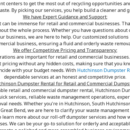
nt centers to get the most out of recycling opportunities an
ste. By picking our services, you help build a cleaner and g
We have Expert Guidance and Support:
an be immense for retail and commercial businesses. That
hout the whole process. Whether you have questions about c
ur business, we are here to help. Our customized solutions 
mmercial business, ensuring a fluid and orderly waste remova
We offer Competitive Pricing and Transparency:
tions are important for retail and commercial businesses. 
st pricing without any hidden costs, making sure that you kno
incide with your budget needs. With
Hutchinson Dumpster R
dependable services at an honest and competitive price.
hinson Dumpster Rental for Retail and Commercial Dumps
ble retail and commercial dumpster rental, Hutchinson Dum
uick services, reliable waste management operations, expert
oval needs. Whether you're in Hutchinson, South Hutchinso
r Great Bend, we are here to clarify your waste management
o learn more about our roll-off dumpster services and how w
es. We can be your go-to solution for orderly and acceptab