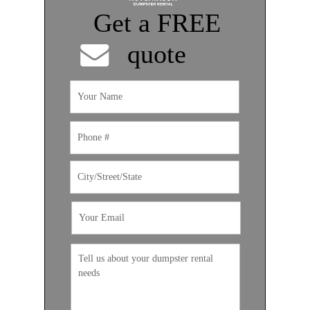
Get a FREE
quote