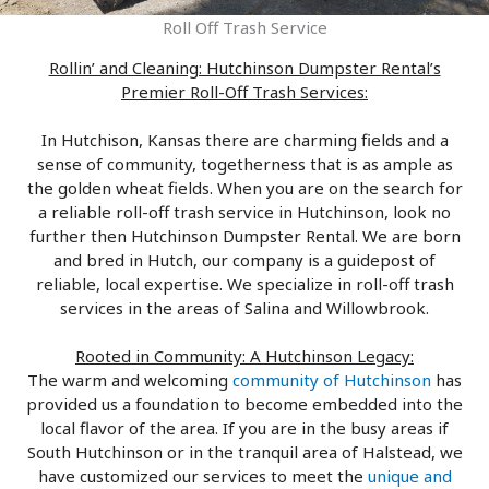
Roll Off Trash Service
Rollin’ and Cleaning: Hutchinson Dumpster Rental’s
Premier Roll-Off Trash Services:
In Hutchison, Kansas there are charming fields and a
sense of community, togetherness that is as ample as
the golden wheat fields. When you are on the search for
a reliable roll-off trash service in Hutchinson, look no
further then Hutchinson Dumpster Rental. We are born
and bred in Hutch, our company is a guidepost of
reliable, local expertise. We specialize in roll-off trash
services in the areas of Salina and Willowbrook.
Rooted in Community: A Hutchinson Legacy:
The warm and welcoming
community of Hutchinson
has
provided us a foundation to become embedded into the
local flavor of the area. If you are in the busy areas if
South Hutchinson or in the tranquil area of Halstead, we
have customized our services to meet the
unique and