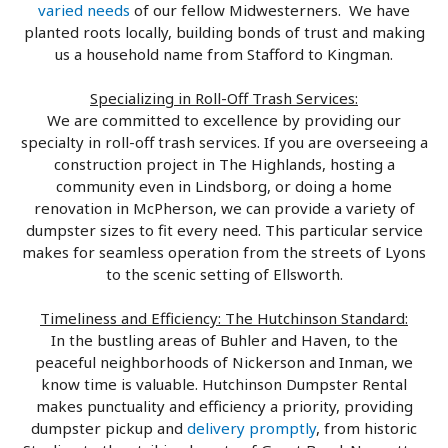
varied needs
of our fellow Midwesterners. We have
planted roots locally, building bonds of trust and making
us a household name from Stafford to Kingman.
Specializing in Roll-Off Trash Services:
We are committed to excellence by providing our
specialty in roll-off trash services. If you are overseeing a
construction project in The Highlands, hosting a
community even in Lindsborg, or doing a home
renovation in McPherson, we can provide a variety of
dumpster sizes to fit every need. This particular service
makes for seamless operation from the streets of Lyons
to the scenic setting of Ellsworth.
Timeliness and Efficiency: The Hutchinson Standard:
In the bustling areas of Buhler and Haven, to the
peaceful neighborhoods of Nickerson and Inman, we
know time is valuable. Hutchinson Dumpster Rental
makes punctuality and efficiency a priority, providing
dumpster pickup and
delivery promptly
, from historic