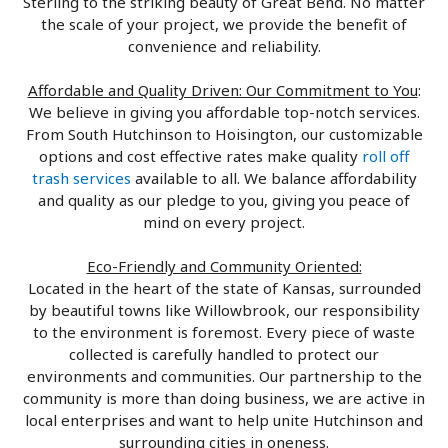
Sterling to the striking beauty of Great Bend. No matter
the scale of your project, we provide the benefit of
convenience and reliability.
Affordable and Quality Driven: Our Commitment to You
:
We believe in giving you affordable top-notch services.
From South Hutchinson to Hoisington, our customizable
options and cost effective rates make quality
roll off
trash services
available to all. We balance affordability
and quality as our pledge to you, giving you peace of
mind on every project.
Eco-Friendly and Community Oriented:
Located in the heart of the state of Kansas, surrounded
by beautiful towns like Willowbrook, our responsibility
to the environment is foremost. Every piece of waste
collected is carefully handled to protect our
environments and communities. Our partnership to the
community is more than doing business, we are active in
local enterprises and want to help unite Hutchinson and
surrounding cities in oneness.