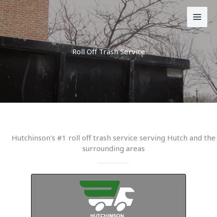
Skip
to
content
Roll Off Trash Service
Hutchinson's #1 roll off trash service serving Hutch and the
surrounding areas