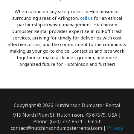
When taking on any size project in Hutchinson or
surrounding areas of Arlington,
call us
for an ethical
partnership in waste management. Hutchinson
Dumpster Rental provides expertise in roll-off trash
services, arriving for timely for deliveries with cost
effective prices, and the commitment to the community
making us your go-to choice. Contact us and let’s work
together to make a cleaner, greener, and more
organized future for Hutchinson and further!
Copyright © 2026 Hutchinson Dumpster Rental
915 North Plum St, Hutchinson, KS 67579, USA |
Phone: (620) 772-8511 | Email:
contact@hutchinsondumpsterrental.com |
Privacy