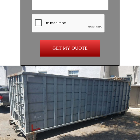
GET MY QUOTE